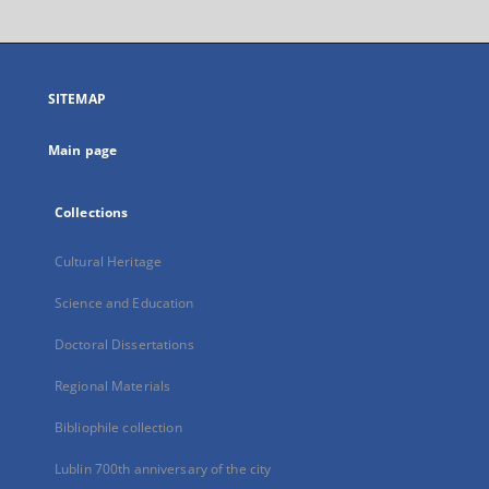
will
open
in
a
SITEMAP
new
tab
Main page
Collections
Cultural Heritage
Science and Education
Doctoral Dissertations
Regional Materials
Bibliophile collection
Lublin 700th anniversary of the city