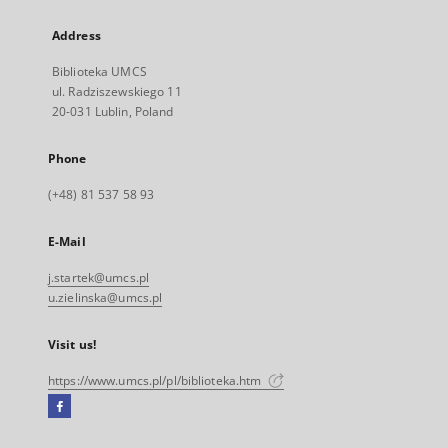
Address
Biblioteka UMCS
ul. Radziszewskiego 11
20-031 Lublin, Poland
Phone
(+48) 81 537 58 93
E-Mail
j.startek@umcs.pl
u.zielinska@umcs.pl
Visit us!
https://www.umcs.pl/pl/biblioteka.htm
Facebook
External
link,