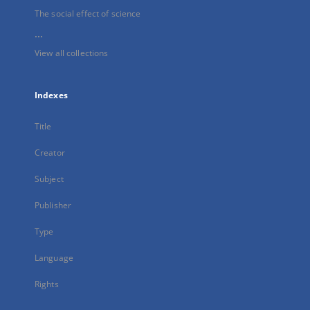
The social effect of science
...
View all collections
Indexes
Title
Creator
Subject
Publisher
Type
Language
Rights