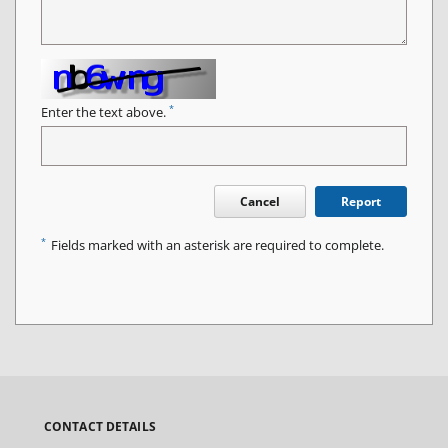
*
Enter the text above.
Cancel
Report
*
Fields marked with an asterisk are required to complete.
CONTACT DETAILS