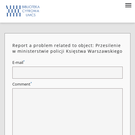
Report a problem related to object: Przesilenie
w ministerstwie policji Księstwa Warszawskiego
*
E-mail
*
Comment