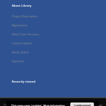
About Library
Project Description
Regulations
About User Account...
Contact details
About dLibra
Statistics
Recently viewed
This service runs on
DInGO dLibra 6.3.21
software created by
I understand
Poznan
This page uses 'cookies'.
More information