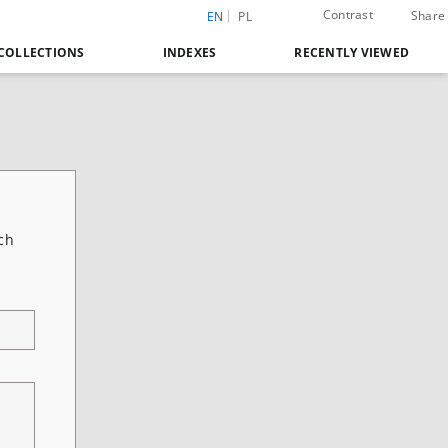
Contrast
Share
EN
PL
COLLECTIONS
INDEXES
RECENTLY VIEWED
ch