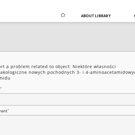
ABOUT LIBRARY
rt a problem related to object: Niektóre własności
akologiczne nowych pochodnych 3- i 4-aminoacetamidowy
imidu
*
l
*
ent