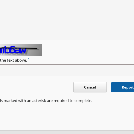
*
 the text above.
Cancel
Report
ds marked with an asterisk are required to complete.