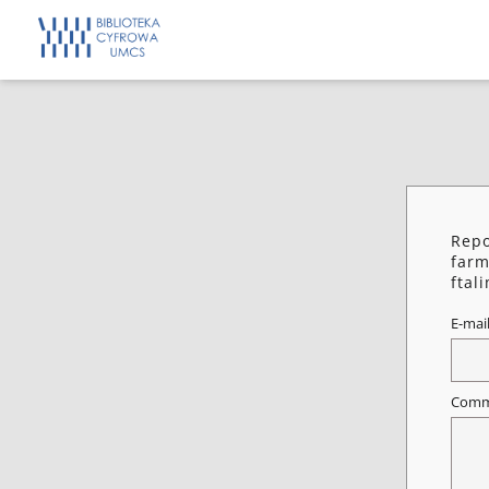
Repo
farm
ftal
E-mai
Comm