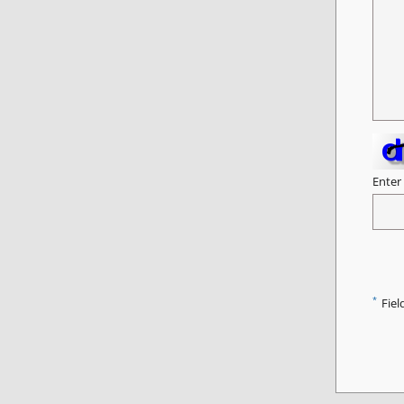
Enter
*
Fiel