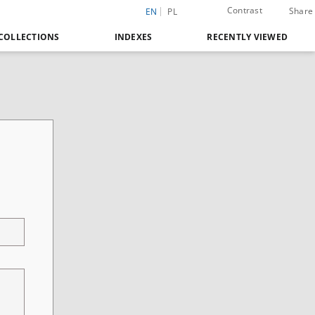
Contrast
Share
EN
PL
COLLECTIONS
INDEXES
RECENTLY VIEWED