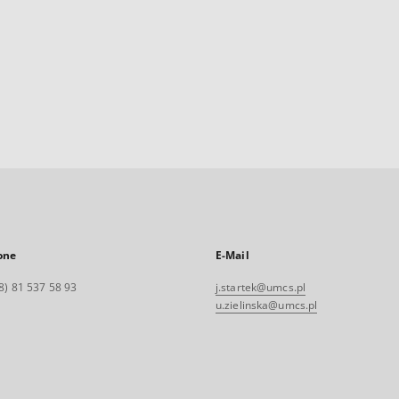
one
E-Mail
8) 81 537 58 93
j.startek@umcs.pl
u.zielinska@umcs.pl