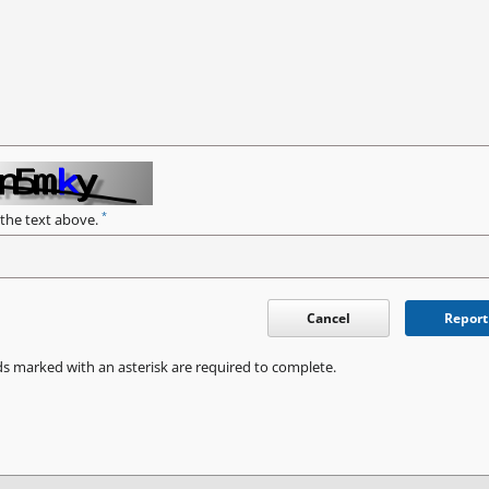
*
 the text above.
Cancel
Report
ds marked with an asterisk are required to complete.