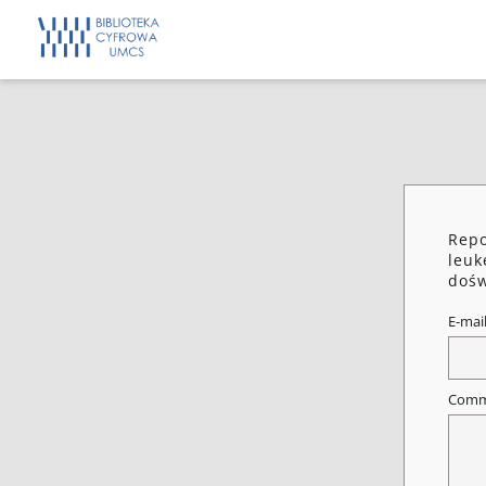
Repo
leuk
dośw
E-mai
Comm