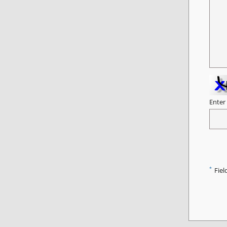
Enter
*
Fiel