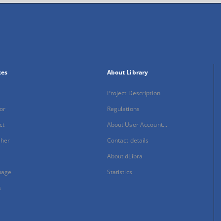
xes
About Library
Project Description
or
Regulations
ct
About User Account...
sher
Contact details
About dLibra
uage
Statistics
s