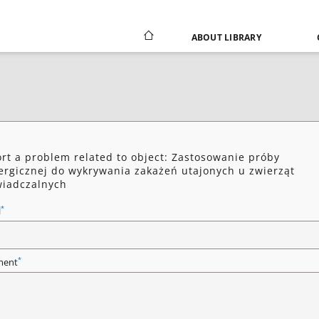
ABOUT LIBRARY
rt a problem related to object: Zastosowanie próby
ergicznej do wykrywania zakażeń utajonych u zwierząt
iadczalnych
*
l
*
ent