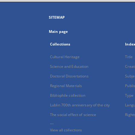
SITEMAP
Main page
Collections
Inde
Cultural Heritage
Title
Science and Education
Creat
Doctoral Dissertations
Subje
Regional Materials
Publi
Bibliophile collection
Type
Lublin 700th anniversary of the city
Lang
The social effect of science
Right
...
View all collections