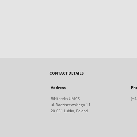
CONTACT DETAILS
Address
Ph
Biblioteka UMCS
(+4
ul. Radziszewskiego 11
20-031 Lublin, Poland