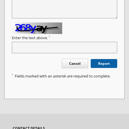
*
Enter the text above.
Cancel
Report
*
Fields marked with an asterisk are required to complete.
CONTACT DETAILS