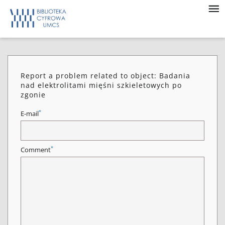
Report a problem related to object: Badania
nad elektrolitami mięśni szkieletowych po
zgonie
*
E-mail
*
Comment