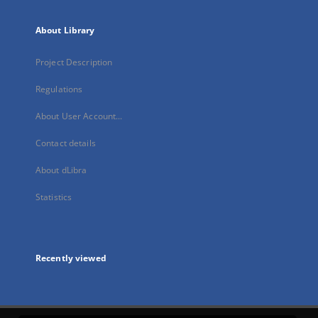
About Library
Project Description
Regulations
About User Account...
Contact details
About dLibra
Statistics
Recently viewed