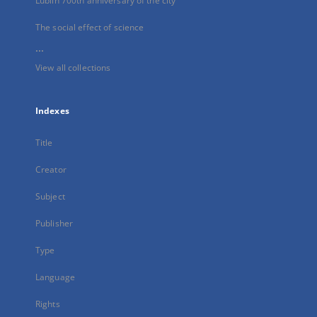
Lublin 700th anniversary of the city
The social effect of science
...
View all collections
Indexes
Title
Creator
Subject
Publisher
Type
Language
Rights