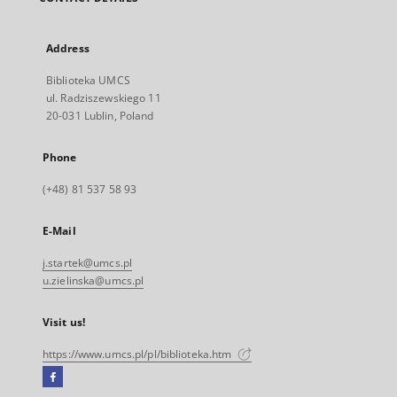
Address
Biblioteka UMCS
ul. Radziszewskiego 11
20-031 Lublin, Poland
Phone
(+48) 81 537 58 93
E-Mail
j.startek@umcs.pl
u.zielinska@umcs.pl
Visit us!
https://www.umcs.pl/pl/biblioteka.htm
Facebook
External