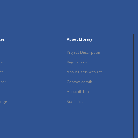
xes
About Library
Project Description
or
Regulations
ct
About User Account...
sher
Contact details
About dLibra
uage
Statistics
s