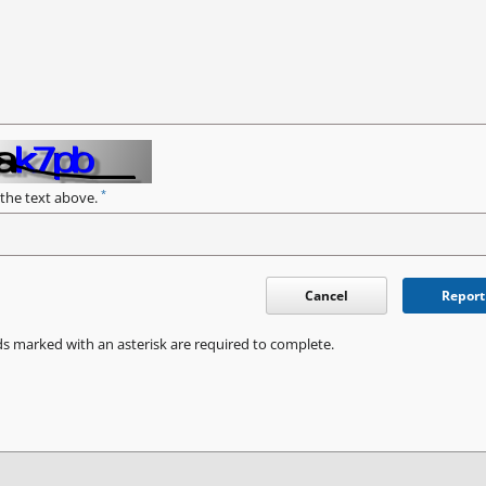
*
 the text above.
Cancel
Report
ds marked with an asterisk are required to complete.