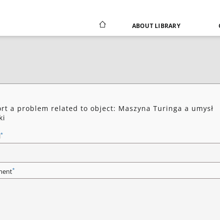
ABOUT LIBRARY
rt a problem related to object: Maszyna Turinga a umysł
ki
*
l
*
ent