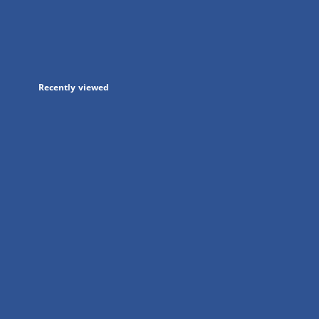
in
a
new
tab
Recently viewed