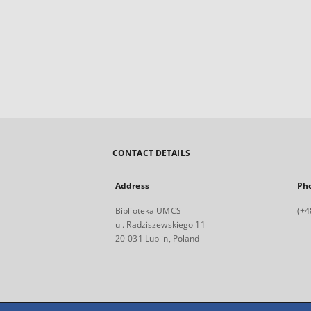
CONTACT DETAILS
Address
Ph
Biblioteka UMCS
(+4
ul. Radziszewskiego 11
20-031 Lublin, Poland