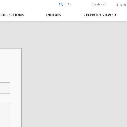
Contrast
Share
EN
PL
COLLECTIONS
INDEXES
RECENTLY VIEWED