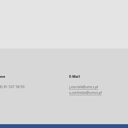
one
E-Mail
8) 81 537 58 93
j.startek@umcs.pl
u.zielinska@umcs.pl