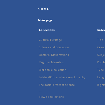
SITEMAP
Main page
Collections
Inde
Cultural Heritage
Title
Science and Education
Creat
Doctoral Dissertations
Subje
Regional Materials
Publi
Bibliophile collection
Type
Lublin 700th anniversary of the city
Lang
The social effect of science
Right
...
View all collections