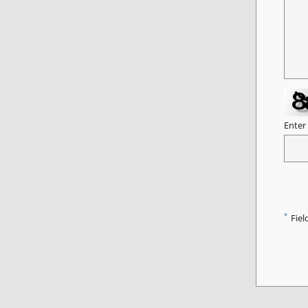
Enter
*
Fiel