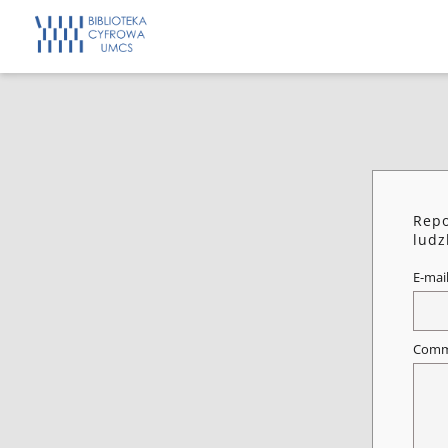
Repo
ludz
E-mai
Comm