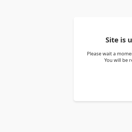
Site is
Please wait a momen
You will be 