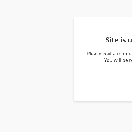
Site is
Please wait a momen
You will be 