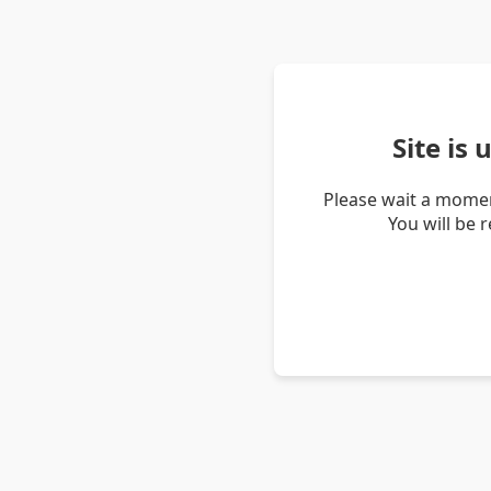
Site is
Please wait a momen
You will be 