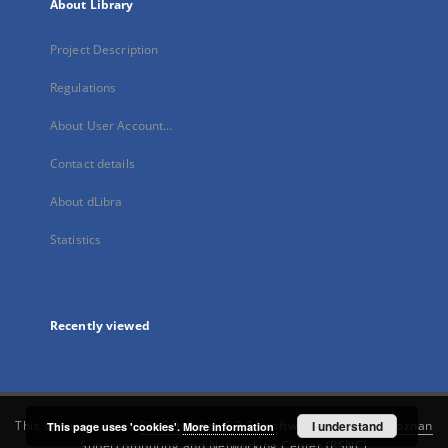
About Library
Project Description
Regulations
About User Account...
Contact details
About dLibra
Statistics
Recently viewed
This service runs on
DInGO dLibra 6.3.21
software created by
I understand
Poznan
This page uses 'cookies'.
More information
Supercomputing and Networking Center (PSNC)