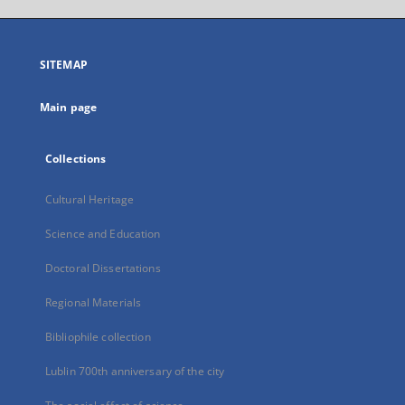
open
in
a
SITEMAP
new
tab
Main page
Collections
Cultural Heritage
Science and Education
Doctoral Dissertations
Regional Materials
Bibliophile collection
Lublin 700th anniversary of the city