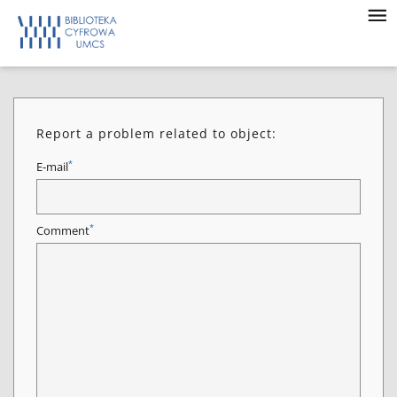
Report a problem related to object:
*
E-mail
*
Comment