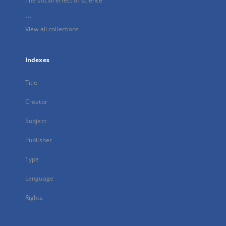
The social effect of science
...
View all collections
Indexes
Title
Creator
Subject
Publisher
Type
Language
Rights