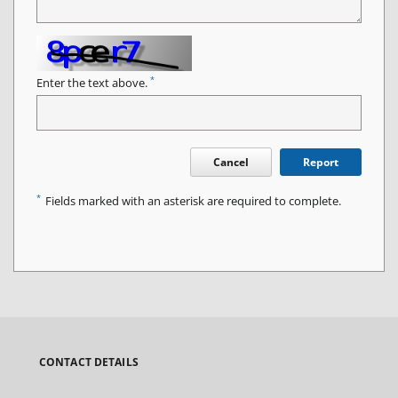
*
Enter the text above.
Cancel
Report
*
Fields marked with an asterisk are required to complete.
CONTACT DETAILS