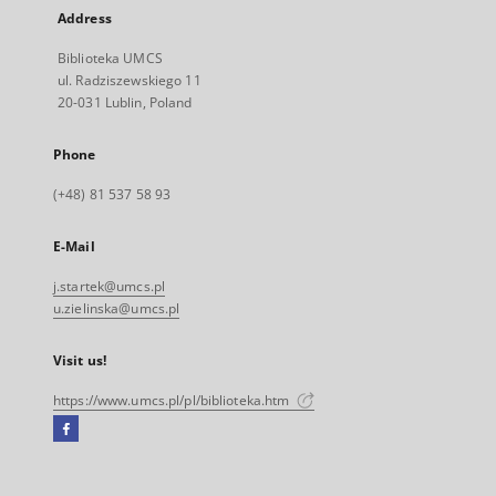
Address
Biblioteka UMCS
ul. Radziszewskiego 11
20-031 Lublin, Poland
Phone
(+48) 81 537 58 93
E-Mail
j.startek@umcs.pl
u.zielinska@umcs.pl
Visit us!
https://www.umcs.pl/pl/biblioteka.htm
Facebook
External
link,
will