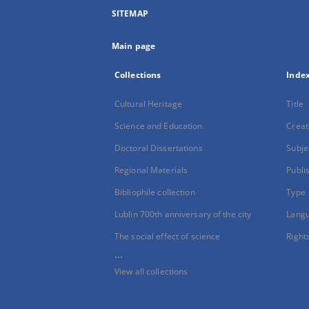
SITEMAP
Main page
Collections
Inde
Cultural Heritage
Title
Science and Education
Creat
Doctoral Dissertations
Subje
Regional Materials
Publi
Bibliophile collection
Type
Lublin 700th anniversary of the city
Lang
The social effect of science
Right
...
View all collections