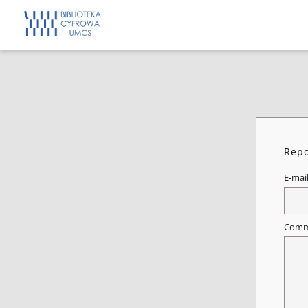
Repo
E-mai
Comm