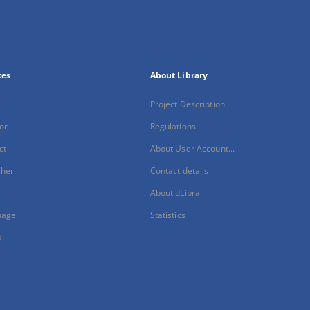
xes
About Library
Project Description
or
Regulations
ct
About User Account...
sher
Contact details
About dLibra
uage
Statistics
s