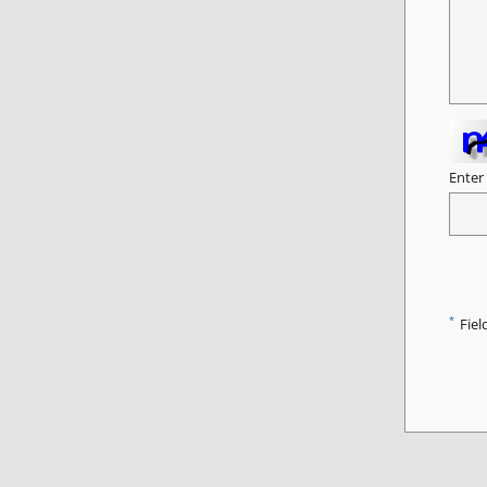
Enter
*
Fiel