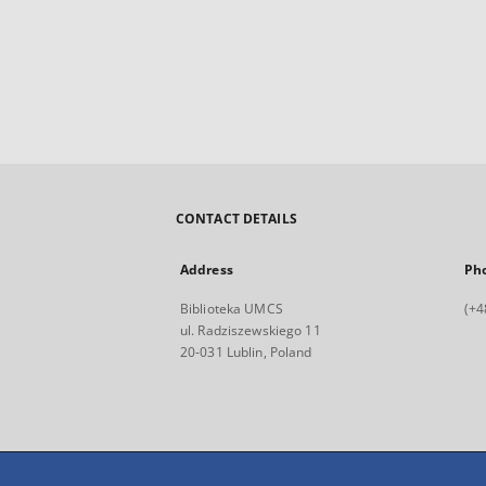
CONTACT DETAILS
Address
Ph
Biblioteka UMCS
(+4
ul. Radziszewskiego 11
20-031 Lublin, Poland