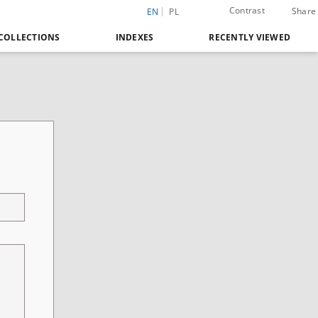
Contrast
Share
EN
PL
COLLECTIONS
INDEXES
RECENTLY VIEWED