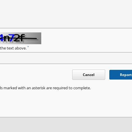
*
 the text above.
Cancel
Report
ds marked with an asterisk are required to complete.