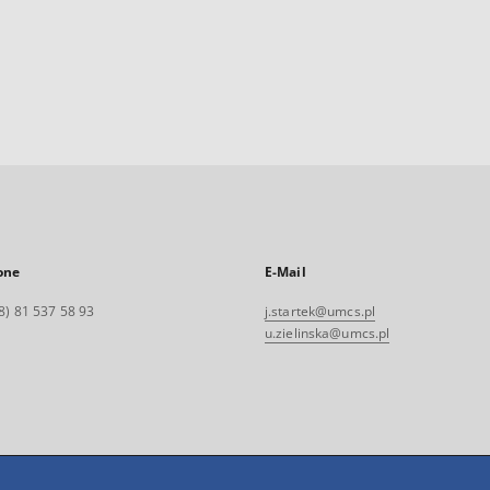
one
E-Mail
8) 81 537 58 93
j.startek@umcs.pl
u.zielinska@umcs.pl