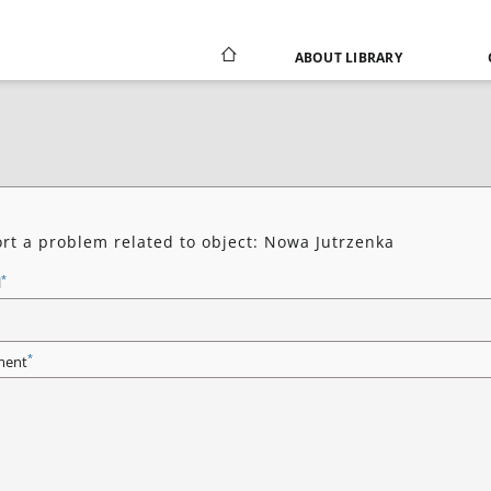
ABOUT LIBRARY
rt a problem related to object: Nowa Jutrzenka
*
l
*
ent