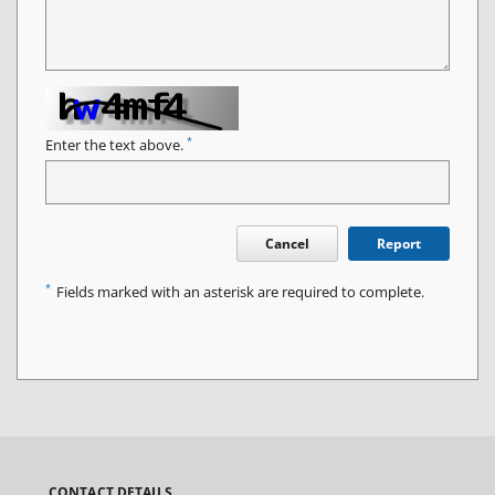
*
Enter the text above.
Cancel
Report
*
Fields marked with an asterisk are required to complete.
CONTACT DETAILS