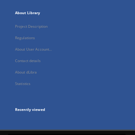
About Library
Project Description
Regulations
About User Account...
Contact details
About dLibra
Statistics
Recently viewed