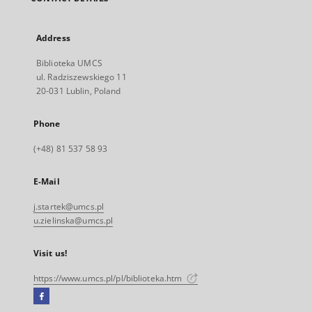
Address
Biblioteka UMCS
ul. Radziszewskiego 11
20-031 Lublin, Poland
Phone
(+48) 81 537 58 93
E-Mail
j.startek@umcs.pl
u.zielinska@umcs.pl
Visit us!
https://www.umcs.pl/pl/biblioteka.htm
Facebook
External