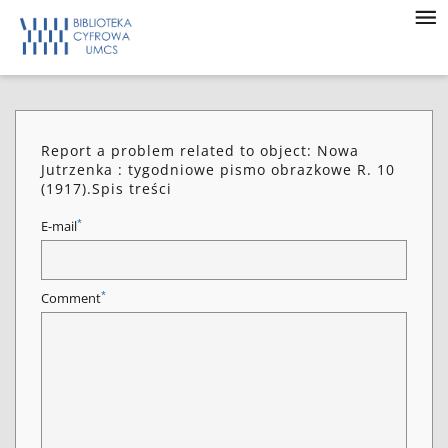
Report a problem related to object: Nowa
Jutrzenka : tygodniowe pismo obrazkowe R. 10
(1917).Spis treści
*
E-mail
*
Comment