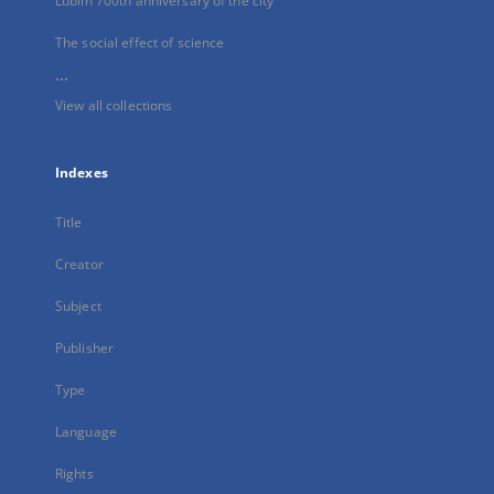
Lublin 700th anniversary of the city
The social effect of science
...
View all collections
Indexes
Title
Creator
Subject
Publisher
Type
Language
Rights