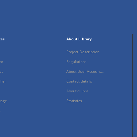
xes
About Library
Project Description
or
Regulations
ct
About User Account...
sher
Contact details
About dLibra
uage
Statistics
s