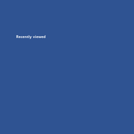
in
a
new
tab
Recently viewed