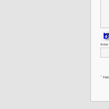
Enter
*
Fiel