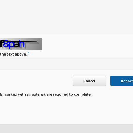
*
 the text above.
Cancel
Report
ds marked with an asterisk are required to complete.