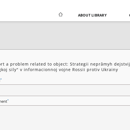
ABOUT LIBRARY
rt a problem related to object: Strategii neprâmyh dejstvij
koj sily" v informacionnoj vojne Rossii protiv Ukrainy
*
l
*
ent