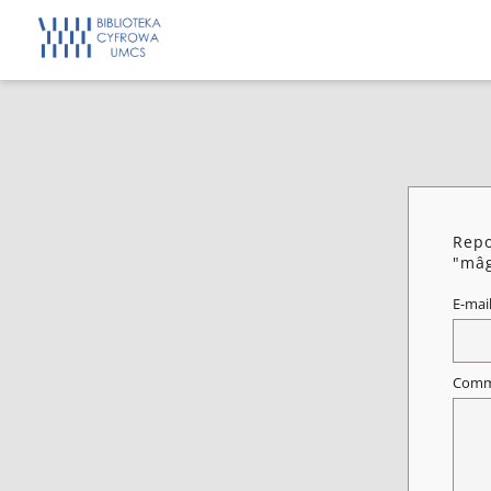
Repo
"mâg
E-mai
Comm