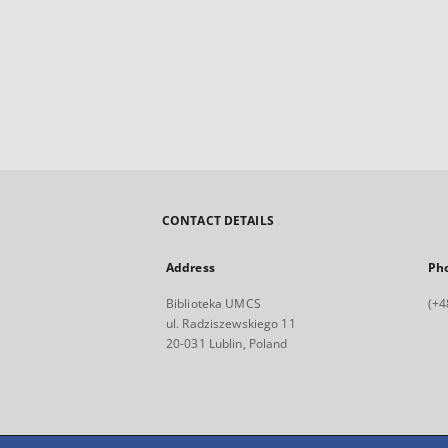
CONTACT DETAILS
Address
Ph
Biblioteka UMCS
(+4
ul. Radziszewskiego 11
20-031 Lublin, Poland