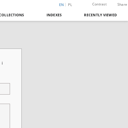
Contrast
Share
EN
PL
COLLECTIONS
INDEXES
RECENTLY VIEWED
 i