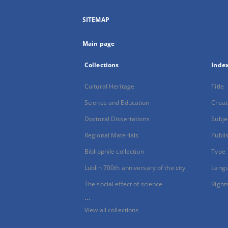
SITEMAP
Main page
Collections
Inde
Cultural Heritage
Title
Science and Education
Creat
Doctoral Dissertations
Subje
Regional Materials
Publi
Bibliophile collection
Type
Lublin 700th anniversary of the city
Lang
The social effect of science
Right
...
View all collections