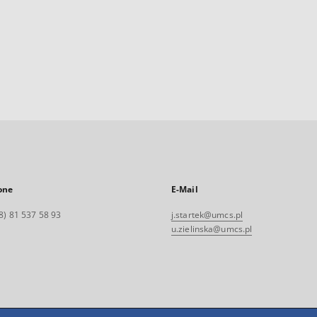
one
E-Mail
8) 81 537 58 93
j.startek@umcs.pl
u.zielinska@umcs.pl