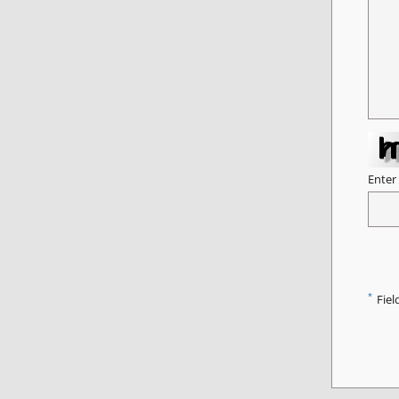
Enter
*
Fiel