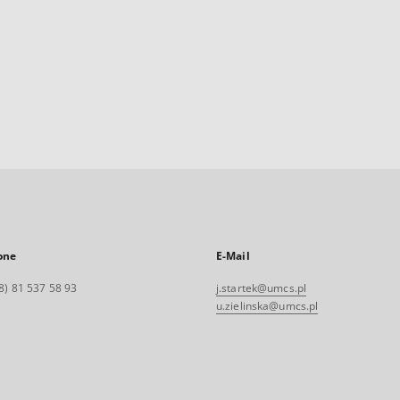
one
E-Mail
8) 81 537 58 93
j.startek@umcs.pl
u.zielinska@umcs.pl