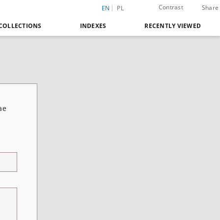
Contrast
Share
EN
PL
COLLECTIONS
INDEXES
RECENTLY VIEWED
ae