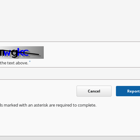
*
 the text above.
Cancel
Report
ds marked with an asterisk are required to complete.