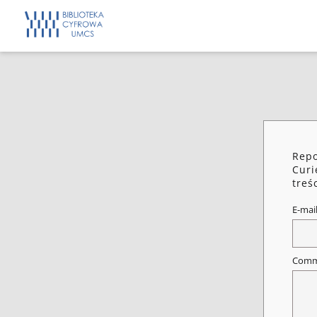
Repo
Curi
treś
E-mai
Comm