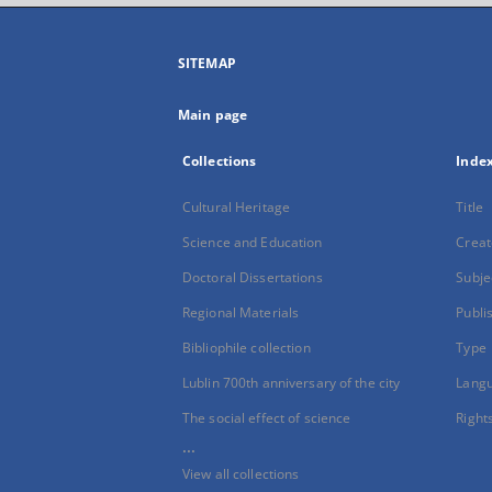
SITEMAP
Main page
Collections
Inde
Cultural Heritage
Title
Science and Education
Creat
Doctoral Dissertations
Subje
Regional Materials
Publi
Bibliophile collection
Type
Lublin 700th anniversary of the city
Lang
The social effect of science
Right
...
View all collections