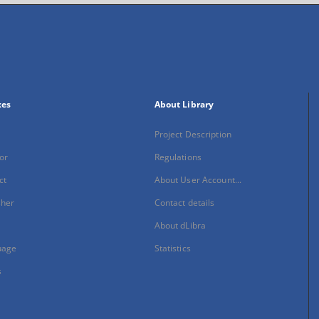
xes
About Library
Project Description
or
Regulations
ct
About User Account...
sher
Contact details
About dLibra
uage
Statistics
s