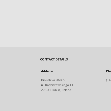
CONTACT DETAILS
Address
Ph
Biblioteka UMCS
(+4
ul. Radziszewskiego 11
20-031 Lublin, Poland