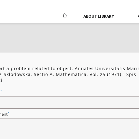
ABOUT LIBRARY
rt a problem related to object: Annales Universitatis Mari
e-Skłodowska. Sectio A, Mathematica. Vol. 25 (1971) - Spis
ci
*
l
*
ent