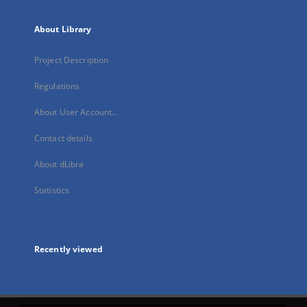
About Library
Project Description
Regulations
About User Account...
Contact details
About dLibra
Statistics
Recently viewed