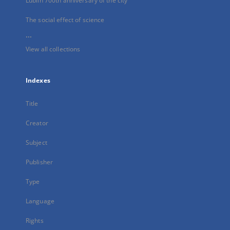
Lublin 700th anniversary of the city
The social effect of science
...
View all collections
Indexes
Title
Creator
Subject
Publisher
Type
Language
Rights