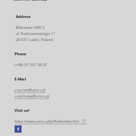
Address
Biblioteka UMCS
ul. Radziszewskiego 11
20-031 Lublin, Poland
Phone
(+48) 81 537 58 93
E-Mail
j.startek@umcs.pl
u.zielinska@umcs.pl
Visit us!
https://www.umcs.pl/pl/biblioteka.htm
Facebook
External