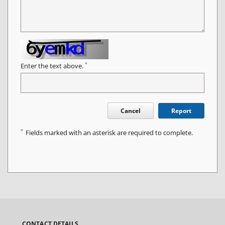
*
Enter the text above.
Cancel
Report
*
Fields marked with an asterisk are required to complete.
CONTACT DETAILS