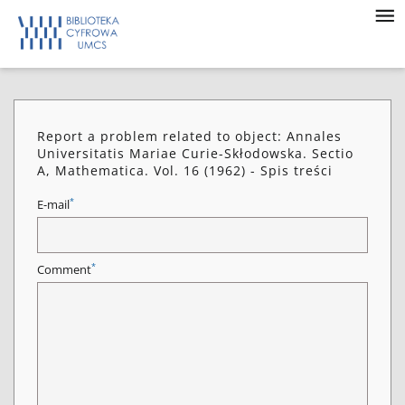
Report a problem related to object: Annales
Universitatis Mariae Curie-Skłodowska. Sectio
A, Mathematica. Vol. 16 (1962) - Spis treści
*
E-mail
*
Comment