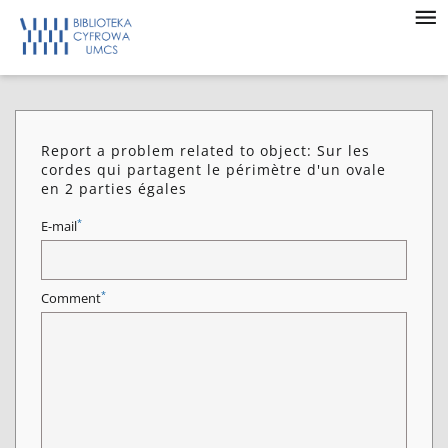
Report a problem related to object: Sur les
cordes qui partagent le périmètre d'un ovale
en 2 parties égales
*
E-mail
*
Comment