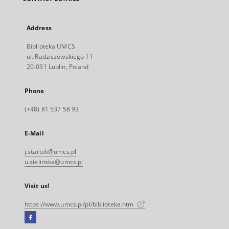
Address
Biblioteka UMCS
ul. Radziszewskiego 11
20-031 Lublin, Poland
Phone
(+48) 81 537 58 93
E-Mail
j.startek@umcs.pl
u.zielinska@umcs.pl
Visit us!
https://www.umcs.pl/pl/biblioteka.htm
Facebook
External