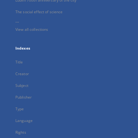
Lublin 700th anniversary of the city
The social effect of science
...
View all collections
Indexes
Title
Creator
Subject
Publisher
Type
Language
Rights