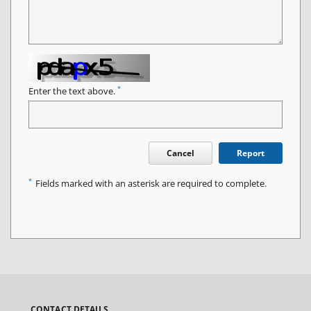
*
Enter the text above.
Cancel
Report
*
Fields marked with an asterisk are required to complete.
CONTACT DETAILS