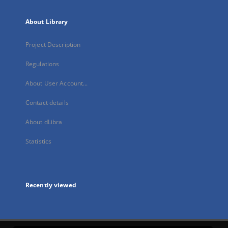
About Library
Project Description
Regulations
About User Account...
Contact details
About dLibra
Statistics
Recently viewed