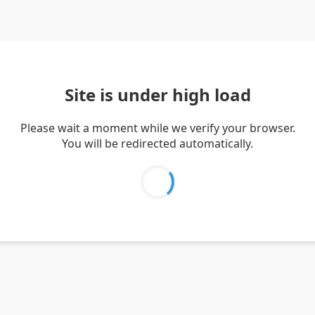
Site is under high load
Please wait a moment while we verify your browser.
You will be redirected automatically.