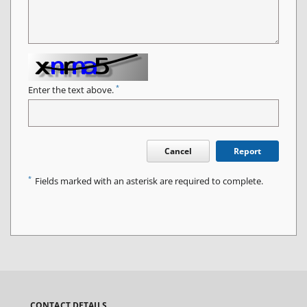
*
Enter the text above.
Cancel
Report
*
Fields marked with an asterisk are required to complete.
CONTACT DETAILS