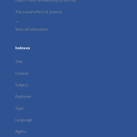
Lublin 700th anniversary of the city
The social effect of science
...
View all collections
Indexes
Title
Creator
Subject
Publisher
Type
Language
Rights