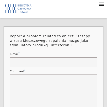
Report a problem related to object: Szczepy
wirusa kleszczowego zapalenia mózgu jako
stymulatory produkcji interferonu
*
E-mail
*
Comment