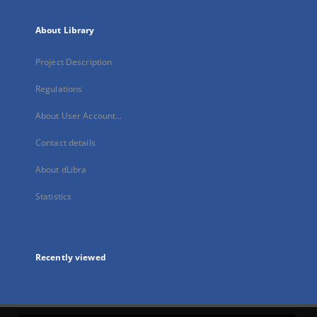
About Library
Project Description
Regulations
About User Account...
Contact details
About dLibra
Statistics
Recently viewed