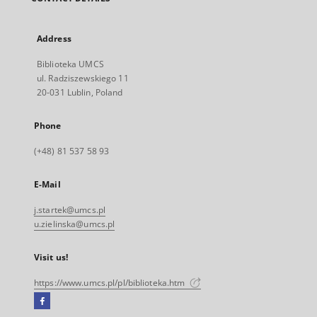
Address
Biblioteka UMCS
ul. Radziszewskiego 11
20-031 Lublin, Poland
Phone
(+48) 81 537 58 93
E-Mail
j.startek@umcs.pl
u.zielinska@umcs.pl
Visit us!
https://www.umcs.pl/pl/biblioteka.htm
Facebook
External