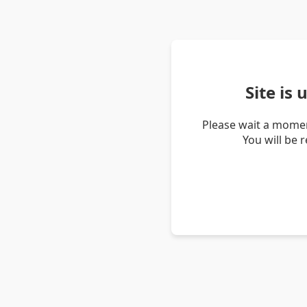
Site is
Please wait a momen
You will be 