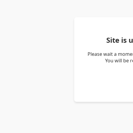
Site is
Please wait a momen
You will be 