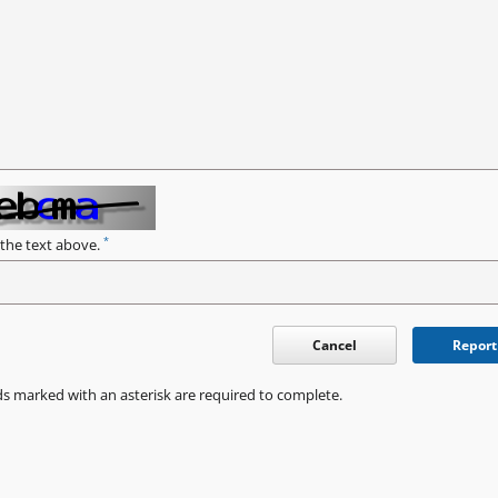
*
 the text above.
Cancel
Report
ds marked with an asterisk are required to complete.