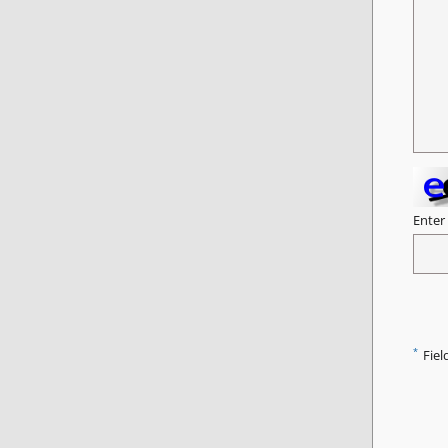
Enter
*
Fiel