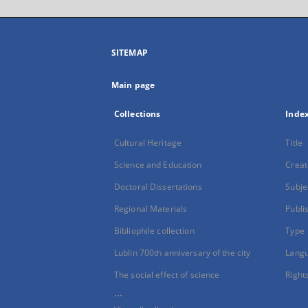
SITEMAP
Main page
Collections
Inde
Cultural Heritage
Title
Science and Education
Creat
Doctoral Dissertations
Subje
Regional Materials
Publi
Bibliophile collection
Type
Lublin 700th anniversary of the city
Lang
The social effect of science
Right
...