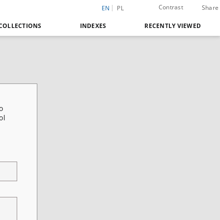
Contrast
Share
EN
PL
COLLECTIONS
INDEXES
RECENTLY VIEWED
o
ol