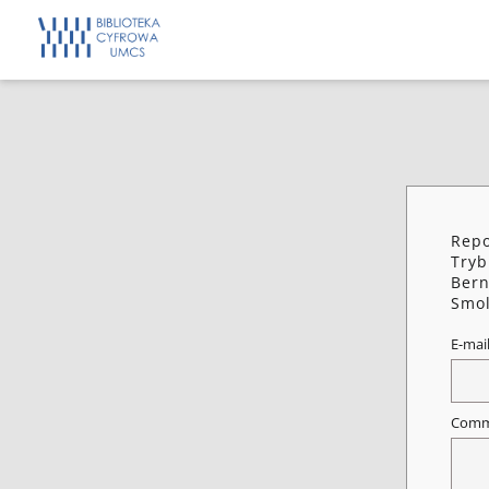
Repo
Tryb
Bern
Smol
E-mai
Comm