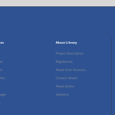
xes
About Library
Project Description
or
Regulations
ct
About User Account...
sher
Contact details
About dLibra
uage
Statistics
s