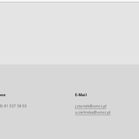
one
E-Mail
8) 81 537 58 93
j.startek@umcs.pl
u.zielinska@umcs.pl