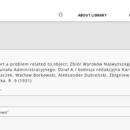
ABOUT LIBRARY
rt a problem related to object: Zbiór Wyroków Najwyższeg
unału Administracyjnego. Dział A / komisja redakcyjna Kar
aczek, Wacław Borkowski, Aleksander Dubieński, Zbigniew
ka. R. 9 (1931)
*
l
*
ent