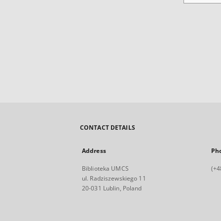
CONTACT DETAILS
Address
Ph
Biblioteka UMCS
(+4
ul. Radziszewskiego 11
20-031 Lublin, Poland