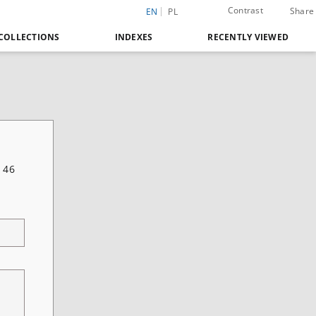
Contrast
Share
EN
PL
COLLECTIONS
INDEXES
RECENTLY VIEWED
 46