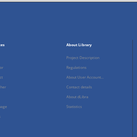
xes
About Library
Project Description
or
Regulations
ct
About User Account...
sher
Contact details
About dLibra
uage
Statistics
s