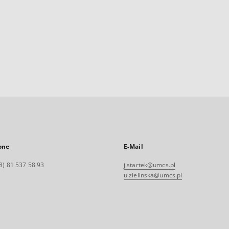
one
E-Mail
8) 81 537 58 93
j.startek@umcs.pl
u.zielinska@umcs.pl