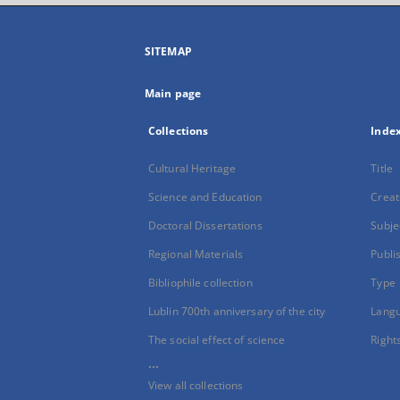
SITEMAP
Main page
Collections
Inde
Cultural Heritage
Title
Science and Education
Creat
Doctoral Dissertations
Subje
Regional Materials
Publi
Bibliophile collection
Type
Lublin 700th anniversary of the city
Lang
The social effect of science
Right
...
View all collections