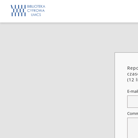
Repo
czas
(12 
E-mai
Comm