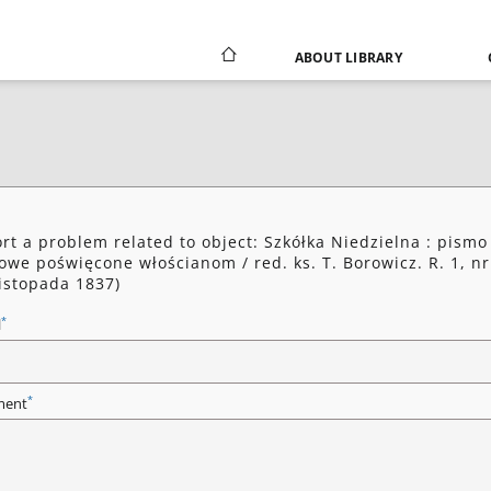
ABOUT LIBRARY
rt a problem related to object: Szkółka Niedzielna : pismo
owe poświęcone włościanom / red. ks. T. Borowicz. R. 1, nr
listopada 1837)
*
l
*
ent