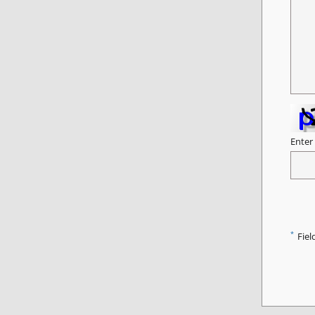
Enter
*
Fiel