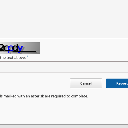
*
 the text above.
Cancel
Report
ds marked with an asterisk are required to complete.