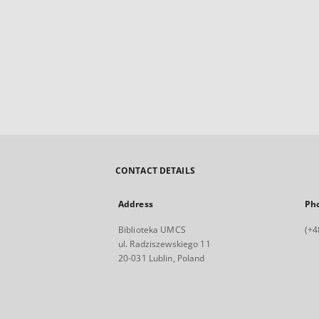
CONTACT DETAILS
Address
Ph
Biblioteka UMCS
(+4
ul. Radziszewskiego 11
20-031 Lublin, Poland