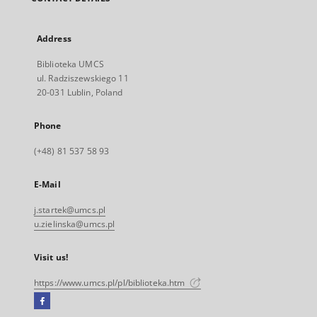
Address
Biblioteka UMCS
ul. Radziszewskiego 11
20-031 Lublin, Poland
Phone
(+48) 81 537 58 93
E-Mail
j.startek@umcs.pl
u.zielinska@umcs.pl
Visit us!
https://www.umcs.pl/pl/biblioteka.htm
Facebook
External