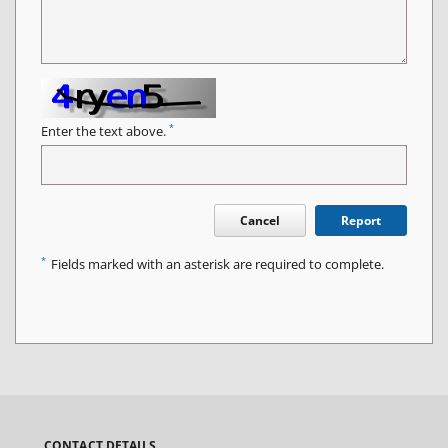
*
Enter the text above.
Cancel
Report
*
Fields marked with an asterisk are required to complete.
CONTACT DETAILS