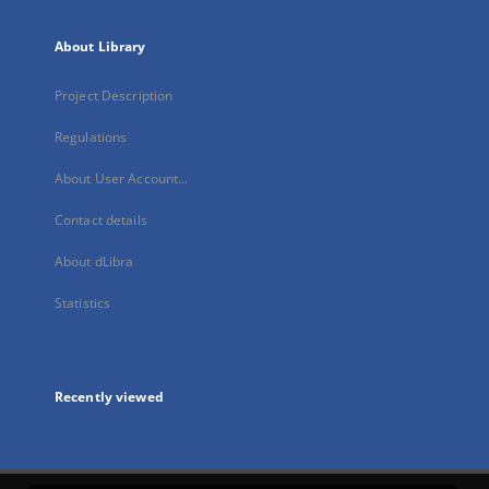
About Library
Project Description
Regulations
About User Account...
Contact details
About dLibra
Statistics
Recently viewed