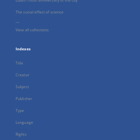
Lublin 700th anniversary of the city
The social effect of science
...
View all collections
Indexes
Title
Creator
Subject
Publisher
Type
Language
Rights