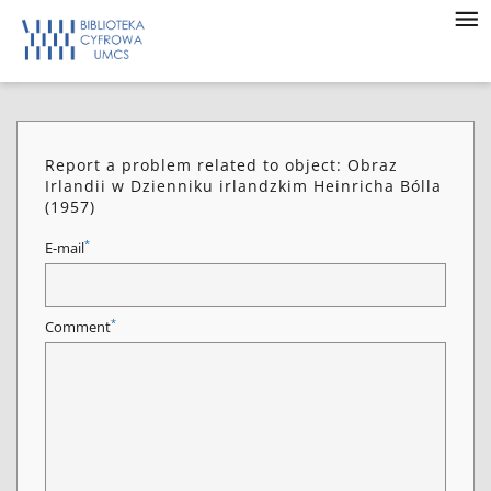
Report a problem related to object: Obraz
Irlandii w Dzienniku irlandzkim Heinricha Bólla
(1957)
*
E-mail
*
Comment