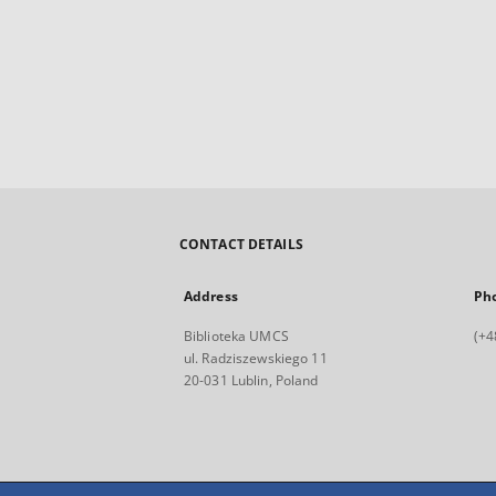
CONTACT DETAILS
Address
Ph
Biblioteka UMCS
(+4
ul. Radziszewskiego 11
20-031 Lublin, Poland