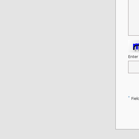
Enter
*
Fiel