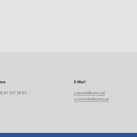
one
E-Mail
8) 81 537 58 93
j.startek@umcs.pl
u.zielinska@umcs.pl