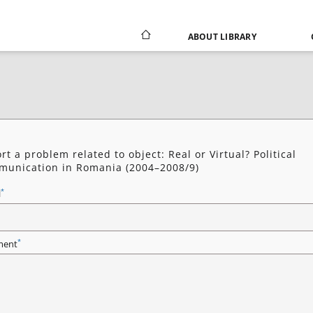
ABOUT LIBRARY
rt a problem related to object: Real or Virtual? Political
unication in Romania (2004–2008/9)
*
l
*
ent