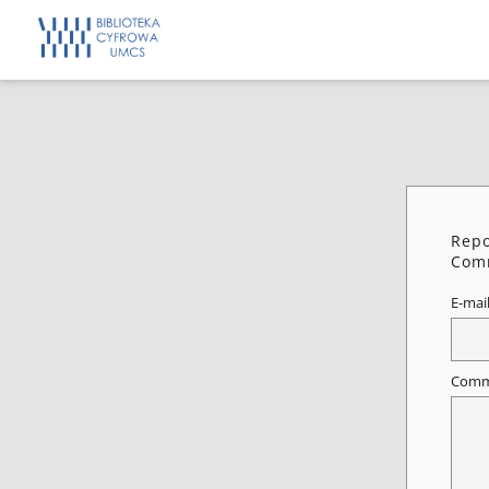
Repo
Comm
E-mai
Comm