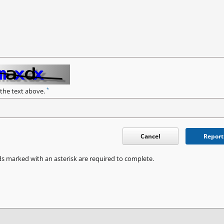
*
 the text above.
Cancel
Report
ds marked with an asterisk are required to complete.