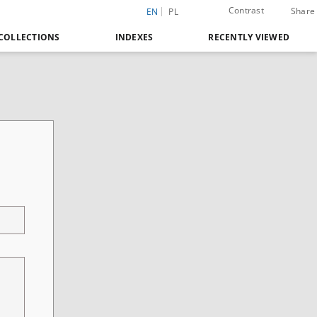
Contrast
Share
EN
PL
COLLECTIONS
INDEXES
RECENTLY VIEWED