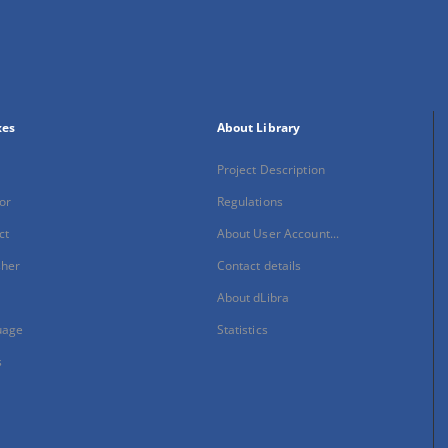
xes
About Library
Project Description
or
Regulations
ct
About User Account...
sher
Contact details
About dLibra
uage
Statistics
s