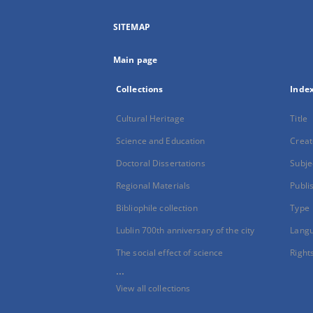
SITEMAP
Main page
Collections
Inde
Cultural Heritage
Title
Science and Education
Creat
Doctoral Dissertations
Subje
Regional Materials
Publi
Bibliophile collection
Type
Lublin 700th anniversary of the city
Lang
The social effect of science
Right
...
View all collections