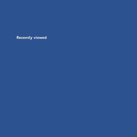
in
a
new
tab
Recently viewed