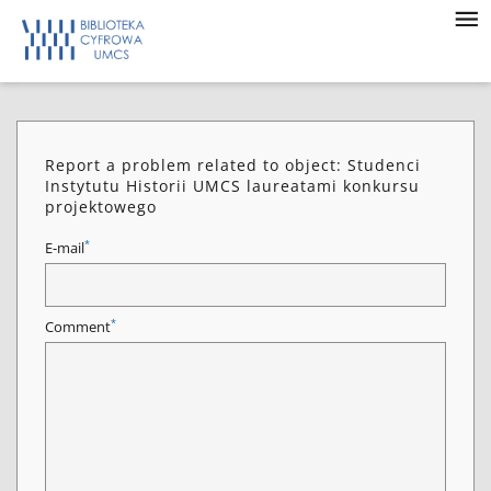
Report a problem related to object: Studenci
Instytutu Historii UMCS laureatami konkursu
projektowego
*
E-mail
*
Comment