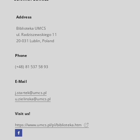
Address
Biblioteka UMCS
ul. Radziszewskiego 11
20-031 Lublin, Poland
Phone
(+48) 81 537 58 93
E-Mail
j.startek@umcs.pl
u.zielinska@umcs.pl
Visit us!
https://www.umcs.pl/pl/biblioteka.htm
Facebook
External