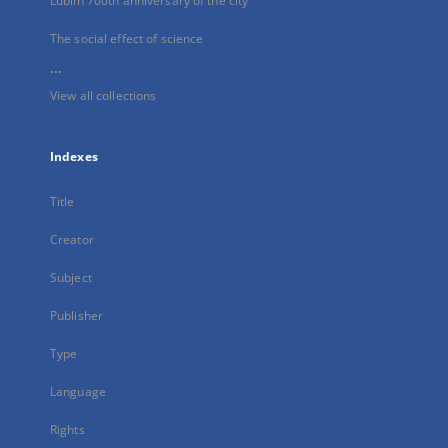
Lublin 700th anniversary of the city
The social effect of science
...
View all collections
Indexes
Title
Creator
Subject
Publisher
Type
Language
Rights