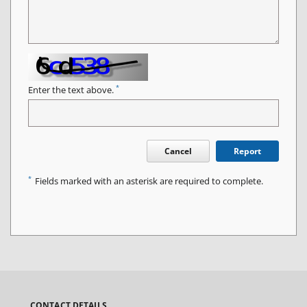
*
Enter the text above.
Cancel
Report
*
Fields marked with an asterisk are required to complete.
CONTACT DETAILS