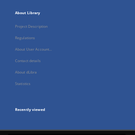
About Library
Project Description
Regulations
About User Account...
Contact details
About dLibra
Statistics
Recently viewed