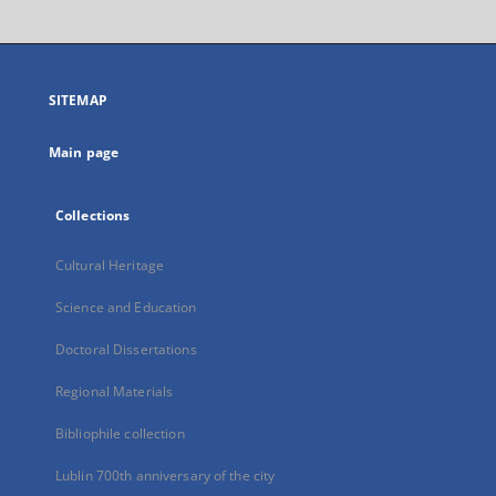
will
open
in
a
SITEMAP
new
tab
Main page
Collections
Cultural Heritage
Science and Education
Doctoral Dissertations
Regional Materials
Bibliophile collection
Lublin 700th anniversary of the city