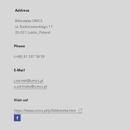
Address
Biblioteka UMCS
ul. Radziszewskiego 11
20-031 Lublin, Poland
Phone
(+48) 81 537 58 93
E-Mail
j.startek@umcs.pl
u.zielinska@umcs.pl
Visit us!
https://www.umcs.pl/pl/biblioteka.htm
Facebook
External
link,