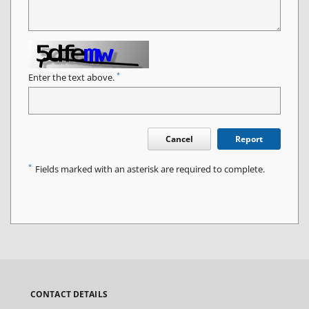
*
Enter the text above.
Cancel
Report
*
Fields marked with an asterisk are required to complete.
CONTACT DETAILS