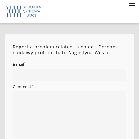
Report a problem related to object: Dorobek
naukowy prof. dr. hab. Augustyna Wosia
*
E-mail
*
Comment