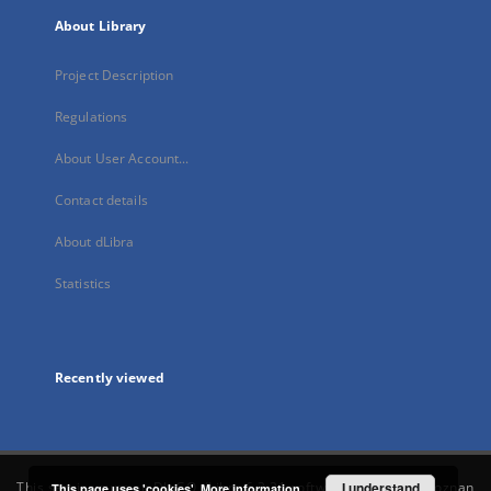
About Library
Project Description
Regulations
About User Account...
Contact details
About dLibra
Statistics
Recently viewed
This service runs on
DInGO dLibra 6.3.21
software created by
I understand
Poznan
This page uses 'cookies'.
More information