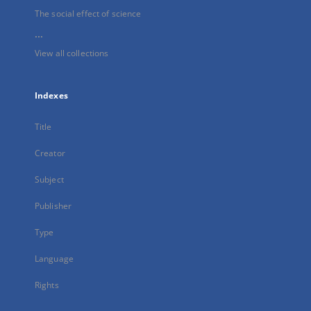
The social effect of science
...
View all collections
Indexes
Title
Creator
Subject
Publisher
Type
Language
Rights