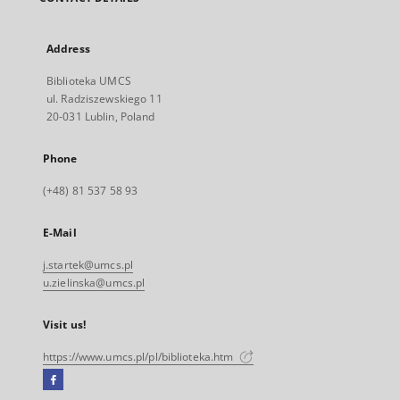
Address
Biblioteka UMCS
ul. Radziszewskiego 11
20-031 Lublin, Poland
Phone
(+48) 81 537 58 93
E-Mail
j.startek@umcs.pl
u.zielinska@umcs.pl
Visit us!
https://www.umcs.pl/pl/biblioteka.htm
Facebook
External