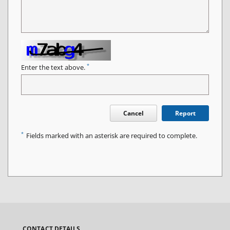
*
Enter the text above.
Cancel
Report
*
Fields marked with an asterisk are required to complete.
CONTACT DETAILS