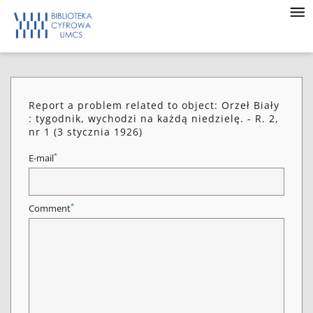
Report a problem related to object: Orzeł Biały
: tygodnik, wychodzi na każdą niedzielę. - R. 2,
nr 1 (3 stycznia 1926)
*
E-mail
*
Comment