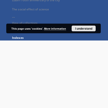
Lublin 700th anniversary of the city
The social effect of science
...
View all collections
I understand
This page uses 'cookies'.
More information
Indexes
Title
Creator
Subject
Publisher
Type
Language
Rights