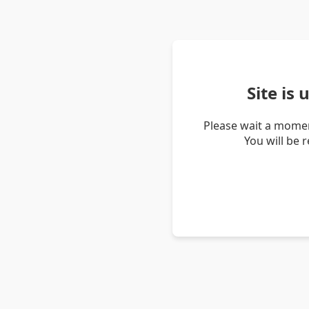
Site is
Please wait a momen
You will be 