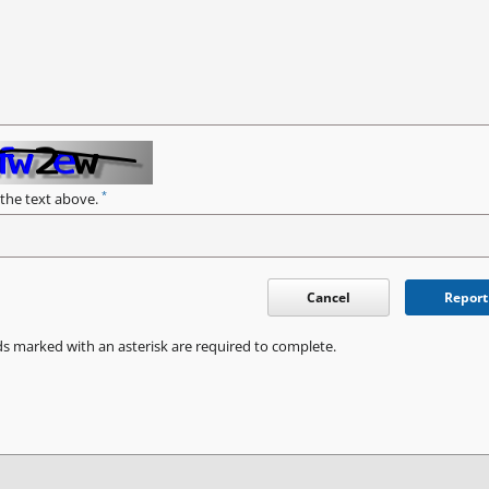
*
 the text above.
Cancel
Report
ds marked with an asterisk are required to complete.