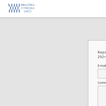
Repo
292=
E-mai
Comm