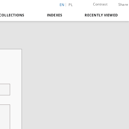
Contrast
Share
EN
PL
COLLECTIONS
INDEXES
RECENTLY VIEWED