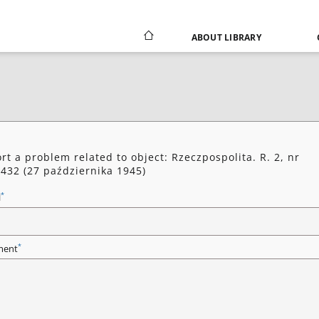
ABOUT LIBRARY
rt a problem related to object: Rzeczpospolita. R. 2, nr
432 (27 października 1945)
*
l
*
ent