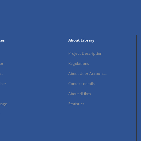
xes
About Library
Project Description
or
Regulations
ct
About User Account...
sher
Contact details
About dLibra
uage
Statistics
s