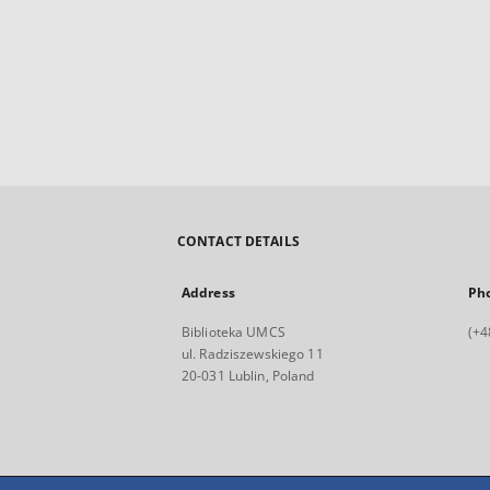
CONTACT DETAILS
Address
Ph
Biblioteka UMCS
(+4
ul. Radziszewskiego 11
20-031 Lublin, Poland