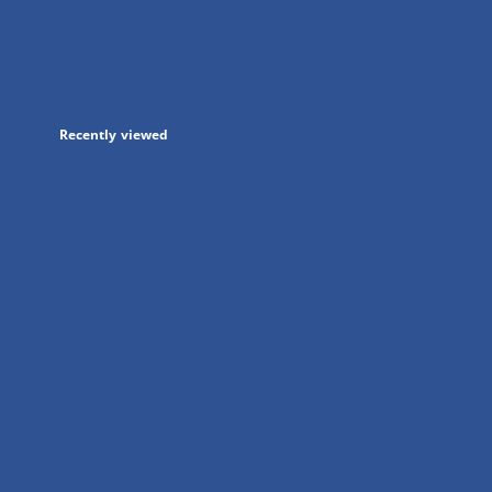
in
a
new
tab
Recently viewed