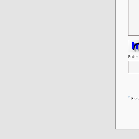
Enter
*
Fiel