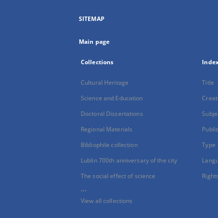
SITEMAP
Main page
Collections
Inde
Cultural Heritage
Title
Science and Education
Creat
Doctoral Dissertations
Subje
Regional Materials
Publi
Bibliophile collection
Type
Lublin 700th anniversary of the city
Lang
The social effect of science
Right
...
View all collections