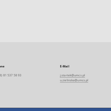
one
E-Mail
8) 81 537 58 93
j.startek@umcs.pl
u.zielinska@umcs.pl