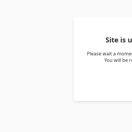
Site is
Please wait a momen
You will be 