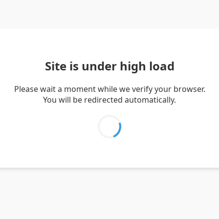
Site is under high load
Please wait a moment while we verify your browser.
You will be redirected automatically.