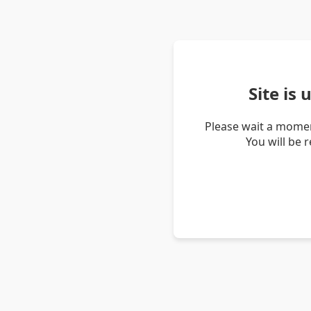
Site is
Please wait a momen
You will be 