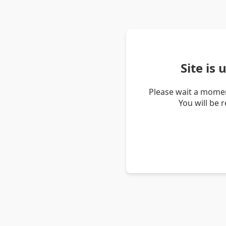
Site is
Please wait a momen
You will be 