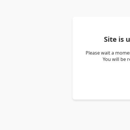
Site is
Please wait a momen
You will be 