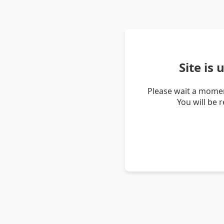
Site is
Please wait a momen
You will be 