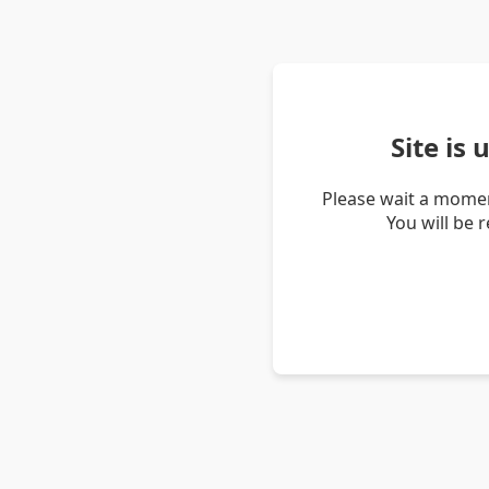
Site is
Please wait a momen
You will be 