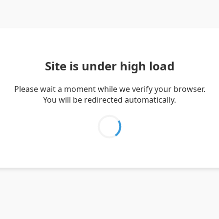
Site is under high load
Please wait a moment while we verify your browser.
You will be redirected automatically.