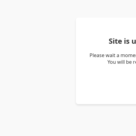
Site is
Please wait a momen
You will be 