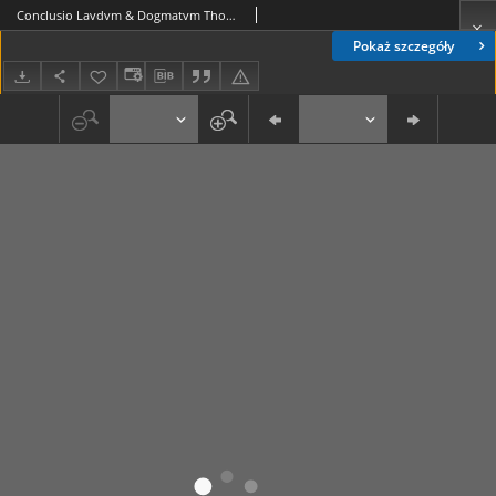
Conclusio Lavdvm & Dogmatvm Thomisticorvm Illarum Varsaviae; Horum in Scholis Chełmensibus Propositorum Congruis utriq[ue] [...] Nominis & Rectegestorum Dignitate [...] Adalberti Stanislai Wereszczynski Venatoris Zytomirensis [...] Confirmata, Anno [...] 1732
Pokaż szczegóły