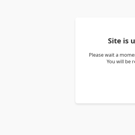
Site is
Please wait a momen
You will be 