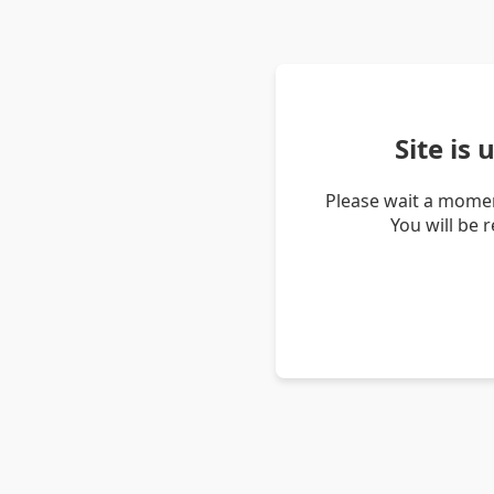
Site is
Please wait a momen
You will be 