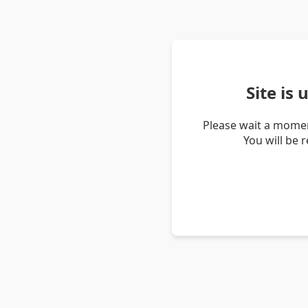
Site is
Please wait a momen
You will be 