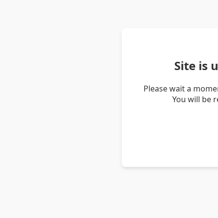
Site is
Please wait a momen
You will be 