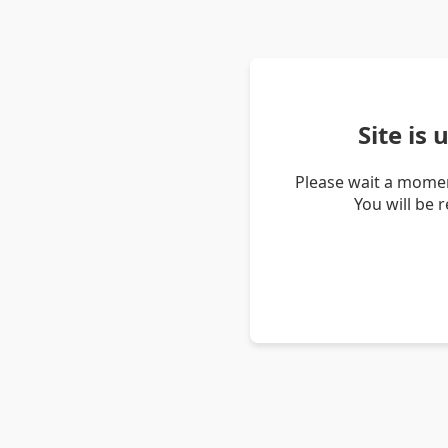
Site is
Please wait a momen
You will be 