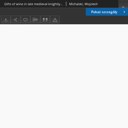
Gifts of wine in late medieval knightly culture as depicted in Jean Cuvelier’s “ Chanson de Bertrand du Guesclin ” (ca 1385)
Michalski, Wojciech
Pokaż szczegóły