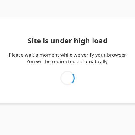
Site is under high load
Please wait a moment while we verify your browser.
You will be redirected automatically.