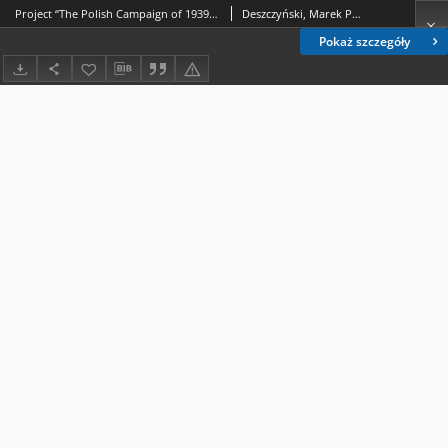
Project “The Polish Campaign of 1939 – synthesis” Against the background of historiography and research on September 1939
Deszczyński, Marek P.; Sioma, Marek
Pokaż szczegóły