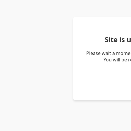
Site is
Please wait a momen
You will be 