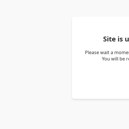
Site is
Please wait a momen
You will be 