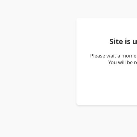
Site is
Please wait a momen
You will be 