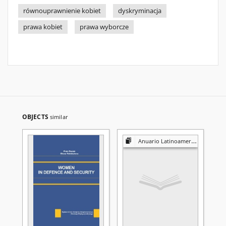
równouprawnienie kobiet
dyskryminacja
prawa kobiet
prawa wyborcze
OBJECTS
similar
Anuario Latinoamericano