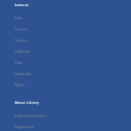
Indexes
Title
Creator
Subject
Publisher
Type
Language
Rights
About Library
Project Description
Regulations