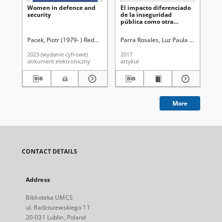
Women in defence and
El impacto diferenciado
Wo
security
de la inseguridad
li
pública como otra
of 
expresión de la
par
insequidad socio-
pa
Pacek, Piotr (1979- ) Redaktor
Volobuêva, Olena Fedorìvna Redaktor
Parra Rosales, Luz Paula (1968- ).
Le
re
económica : una
exploración inicial al
2023 (wydanie cyfrowe)
2017
201
caso mexicano
dokument elektroniczny
artykuł
art
More
CONTACT DETAILS
Address
Biblioteka UMCS
ul. Radziszewskiego 11
20-031 Lublin, Poland