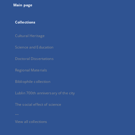
Main page
Collections
Cultural Heritage
Science and Education
Doctoral Dissertations
Regional Materials
Bibliophile collection
Lublin 700th anniversary of the city
The social effect of science
...
View all collections