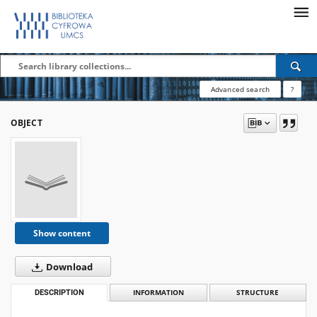
Advanced search
?
OBJECT
Show content
Download
DESCRIPTION
INFORMATION
STRUCTURE