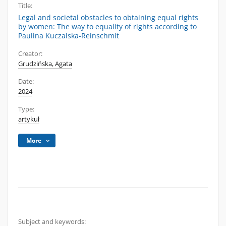
Title:
Legal and societal obstacles to obtaining equal rights
by women: The way to equality of rights according to
Paulina Kuczalska-Reinschmit
Creator:
Grudzińska, Agata
Date:
2024
Type:
artykuł
More
Subject and keywords: